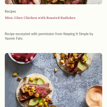
Recipes
Miso-Ghee Chicken with Roasted Radishes
Recipe excerpted with permission from Keeping It Simple by
Yasmin Fahr,