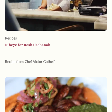
Recipes
Ribeye for Rosh Hashanah
Recipe from Chef Victor Gothelf