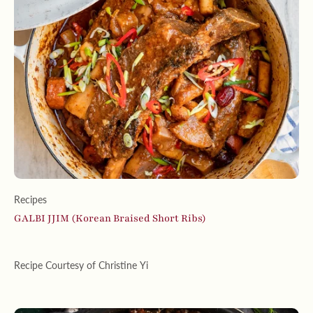
Recipes
GALBI JJIM (Korean Braised Short Ribs)
Recipe Courtesy of Christine Yi