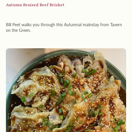
Autumn Braised Beef Brisket
Bill Peet walks you through this Autumnal mainstay from Tavern
on the Green.