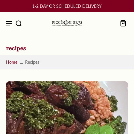
10% OFF Your First Order
recipes
Home
Recipes