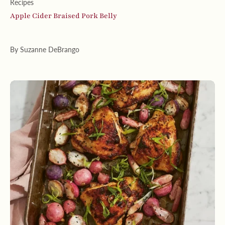
Recipes
Apple Cider Braised Pork Belly
By Suzanne DeBrango