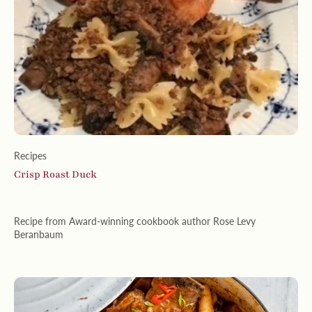
Recipes
Crisp Roast Duck
Recipe from Award-winning cookbook author Rose Levy
Beranbaum