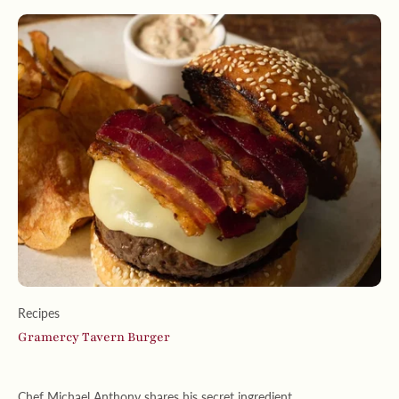
Recipes
Gramercy Tavern Burger
Chef Michael Anthony shares his secret ingredient . . .