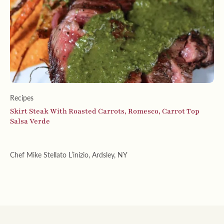
Recipes
Skirt Steak With Roasted Carrots, Romesco, Carrot Top
Salsa Verde
Chef Mike Stellato L’inizio, Ardsley, NY