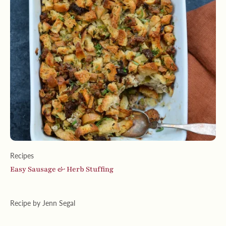
Recipes
Easy Sausage & Herb Stuffing
Recipe by Jenn Segal