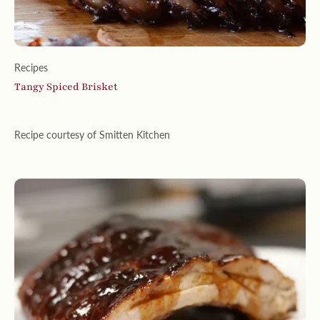
Recipes
Tangy Spiced Brisket
Recipe courtesy of Smitten Kitchen