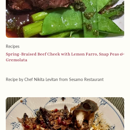
Recipes
Spring-Braised Beef Cheek with Lemon Farro, Snap Peas &
Gremolata
Recipe by Chef Nikita Levitan from Sesamo Restaurant