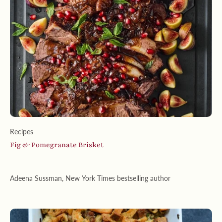
Recipes
Fig & Pomegranate Brisket
Adeena Sussman, New York Times bestselling author