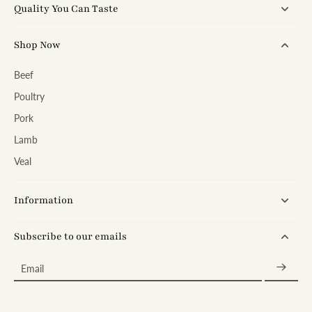
Quality You Can Taste
Shop Now
Beef
Poultry
Pork
Lamb
Veal
Information
Subscribe to our emails
Email