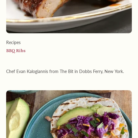
Recipes
BBQ Ribs
Chef Evan Kalogiannis from The Bit in Dobbs Ferry, New York.