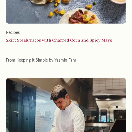
Recipes
Skirt Steak Tacos with Charred Corn and Spicy Mayo
From Keeping It Simple by Yasmin Fahr