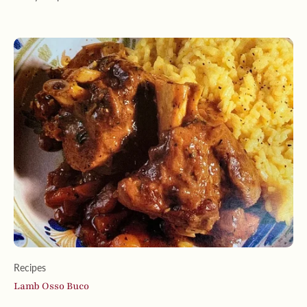
Recipes
Lamb Osso Buco