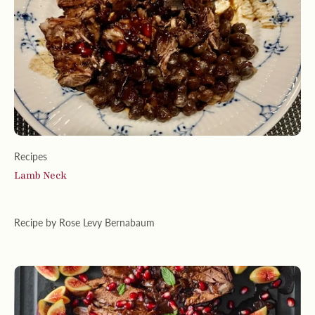
Recipes
Lamb Neck
Recipe by Rose Levy Bernabaum