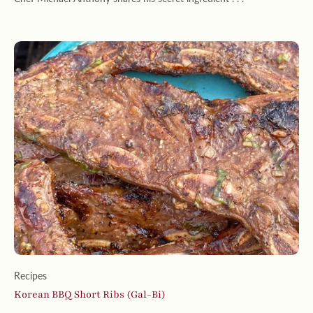
Recipes
Korean BBQ Short Ribs (Gal-Bi)