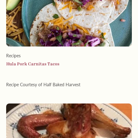
Recipes
Hula Pork Carnitas Tacos
Recipe Courtesy of Half Baked Harvest