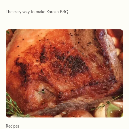
The easy way to make Korean BBQ
Recipes