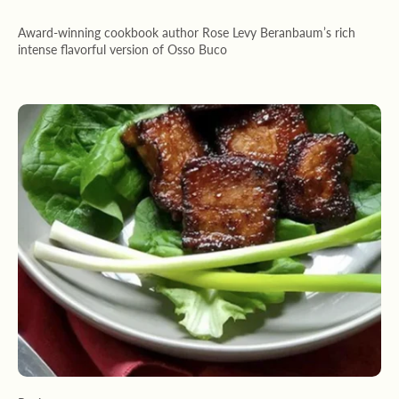
Award-winning cookbook author Rose Levy Beranbaum’s rich
intense flavorful version of Osso Buco