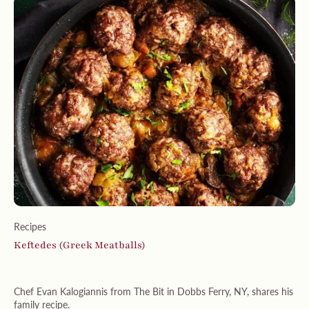
Recipes
Keftedes (Greek Meatballs)
Chef Evan Kalogiannis from The Bit in Dobbs Ferry, NY, shares his
family recipe.