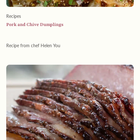
Recipes
Pork and Chive Dumplings
Recipe from chef Helen You